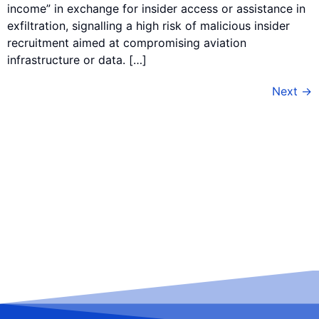
income” in exchange for insider access or assistance in
exfiltration, signalling a high risk of malicious insider
recruitment aimed at compromising aviation
infrastructure or data. […]
Next
→