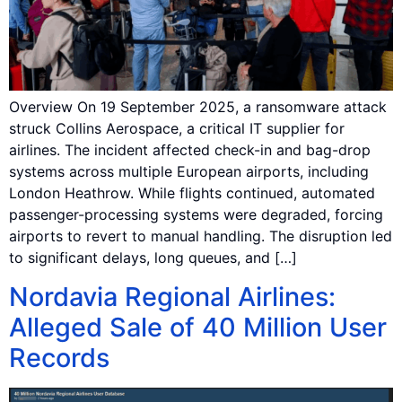
Overview On 19 September 2025, a ransomware attack
struck Collins Aerospace, a critical IT supplier for
airlines. The incident affected check-in and bag-drop
systems across multiple European airports, including
London Heathrow. While flights continued, automated
passenger-processing systems were degraded, forcing
airports to revert to manual handling. The disruption led
to significant delays, long queues, and […]
Nordavia Regional Airlines:
Alleged Sale of 40 Million User
Records