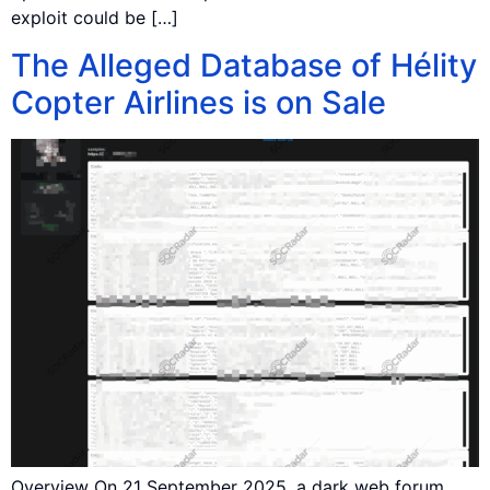
exploit could be […]
The Alleged Database of Hélity
Copter Airlines is on Sale
Overview On 21 September 2025, a dark web forum