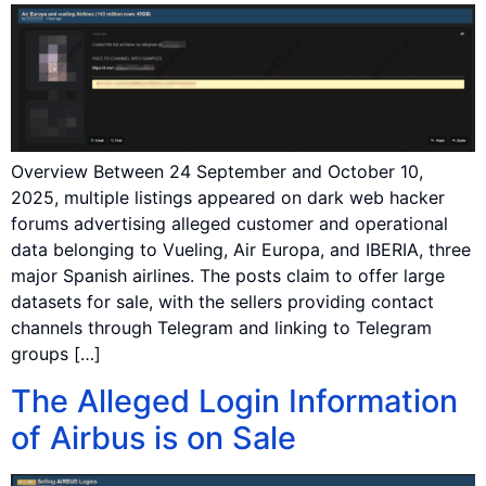
Overview Between 24 September and October 10,
2025, multiple listings appeared on dark web hacker
forums advertising alleged customer and operational
data belonging to Vueling, Air Europa, and IBERIA, three
major Spanish airlines. The posts claim to offer large
datasets for sale, with the sellers providing contact
channels through Telegram and linking to Telegram
groups […]
The Alleged Login Information
of Airbus is on Sale