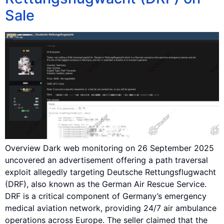
Sale
Overview Dark web monitoring on 26 September 2025
uncovered an advertisement offering a path traversal
exploit allegedly targeting Deutsche Rettungsflugwacht
(DRF), also known as the German Air Rescue Service.
DRF is a critical component of Germany’s emergency
medical aviation network, providing 24/7 air ambulance
operations across Europe. The seller claimed that the