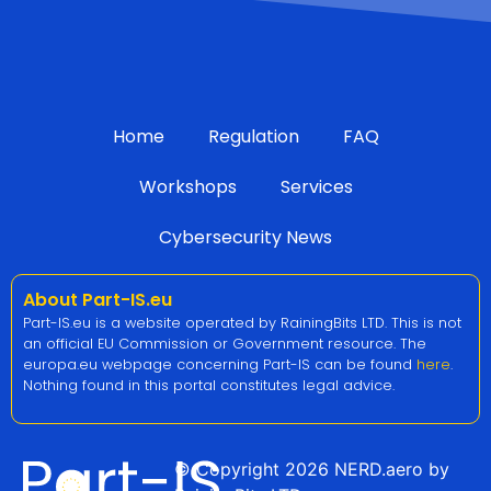
Home
Regulation
FAQ
Workshops
Services
Cybersecurity News
About Part-IS.eu
Part-IS.eu is a website operated by RainingBits LTD. This is not
an official EU Commission or Government resource. The
europa.eu webpage concerning Part-IS can be found
here
.
Nothing found in this portal constitutes legal advice.
© Copyright 2026 NERD.aero by