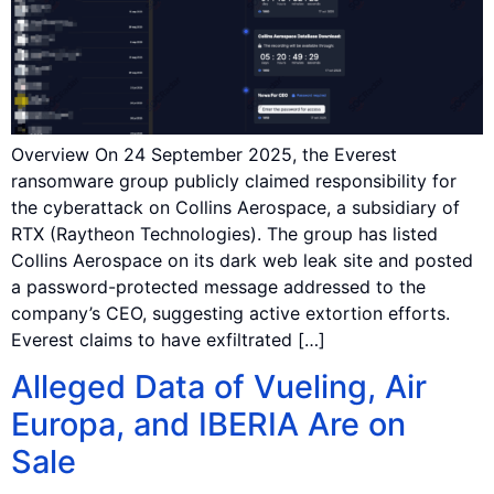
Overview On 24 September 2025, the Everest
ransomware group publicly claimed responsibility for
the cyberattack on Collins Aerospace, a subsidiary of
RTX (Raytheon Technologies). The group has listed
Collins Aerospace on its dark web leak site and posted
a password-protected message addressed to the
company’s CEO, suggesting active extortion efforts.
Everest claims to have exfiltrated […]
Alleged Data of Vueling, Air
Europa, and IBERIA Are on
Sale