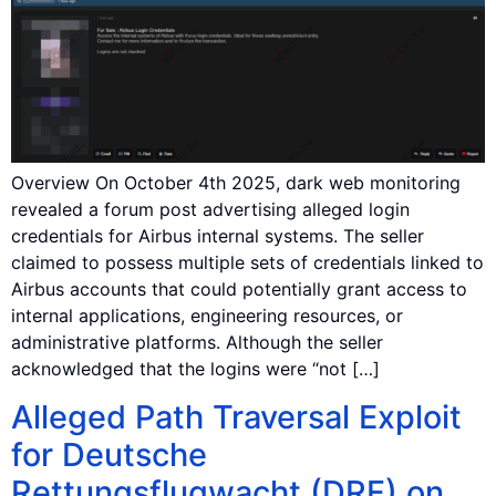
Overview On October 4th 2025, dark web monitoring
revealed a forum post advertising alleged login
credentials for Airbus internal systems. The seller
claimed to possess multiple sets of credentials linked to
Airbus accounts that could potentially grant access to
internal applications, engineering resources, or
administrative platforms. Although the seller
acknowledged that the logins were “not […]
Alleged Path Traversal Exploit
for Deutsche
Rettungsflugwacht (DRF) on