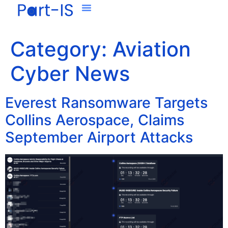
Category:
Aviation
Cyber News
Everest Ransomware Targets
Collins Aerospace, Claims
September Airport Attacks