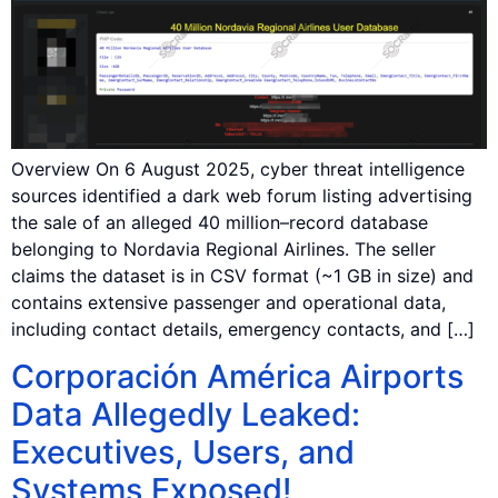
Overview On 6 August 2025, cyber threat intelligence
sources identified a dark web forum listing advertising
the sale of an alleged 40 million–record database
belonging to Nordavia Regional Airlines. The seller
claims the dataset is in CSV format (~1 GB in size) and
contains extensive passenger and operational data,
including contact details, emergency contacts, and […]
Corporación América Airports
Data Allegedly Leaked:
Executives, Users, and
Systems Exposed!