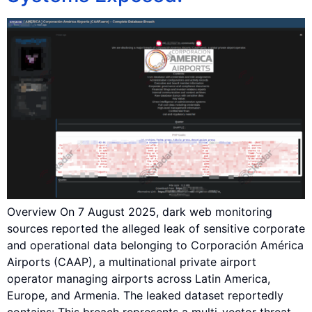
Overview On 7 August 2025, dark web monitoring
sources reported the alleged leak of sensitive corporate
and operational data belonging to Corporación América
Airports (CAAP), a multinational private airport
operator managing airports across Latin America,
Europe, and Armenia. The leaked dataset reportedly