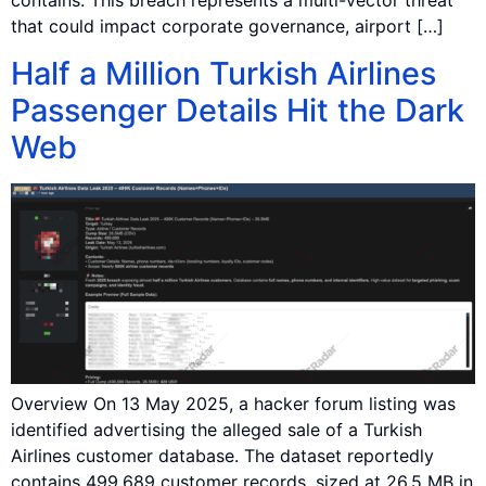
contains: This breach represents a multi-vector threat
that could impact corporate governance, airport […]
Half a Million Turkish Airlines
Passenger Details Hit the Dark
Web
Overview On 13 May 2025, a hacker forum listing was
identified advertising the alleged sale of a Turkish
Airlines customer database. The dataset reportedly
contains 499,689 customer records, sized at 26.5 MB in