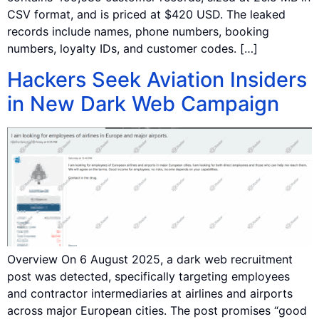
CSV format, and is priced at $420 USD. The leaked
records include names, phone numbers, booking
numbers, loyalty IDs, and customer codes. […]
Hackers Seek Aviation Insiders
in New Dark Web Campaign
Overview On 6 August 2025, a dark web recruitment
post was detected, specifically targeting employees
and contractor intermediaries at airlines and airports
across major European cities. The post promises “good