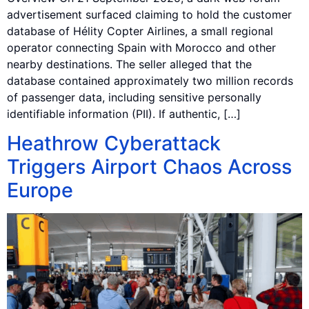
advertisement surfaced claiming to hold the customer
database of Hélity Copter Airlines, a small regional
operator connecting Spain with Morocco and other
nearby destinations. The seller alleged that the
database contained approximately two million records
of passenger data, including sensitive personally
identifiable information (PII). If authentic, […]
Heathrow Cyberattack
Triggers Airport Chaos Across
Europe